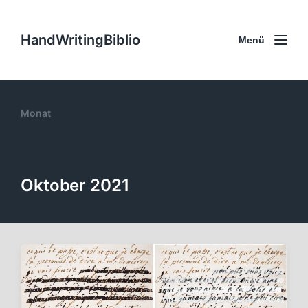
HandWritingBiblio
Menü
Monat
Oktober 2021