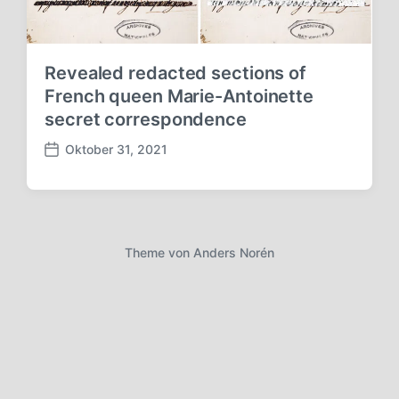
Revealed redacted sections of
French queen Marie-Antoinette
secret correspondence
Oktober 31, 2021
V
e
r
ö
f
f
Theme von
Anders Norén
e
n
t
l
i
c
h