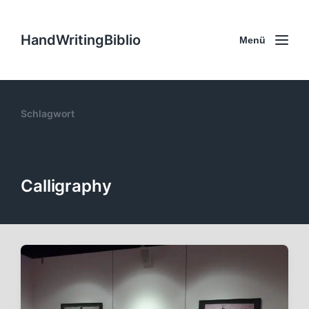
HandWritingBiblio
Menü
Schlagwort
Calligraphy