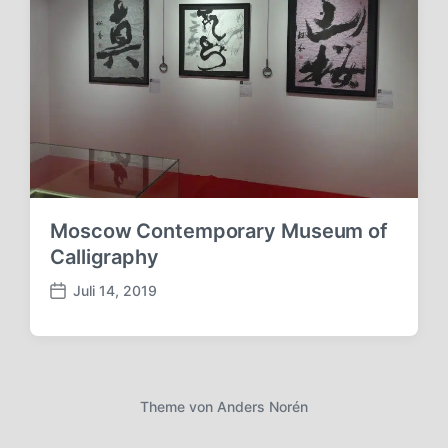
Moscow Contemporary Museum of
Calligraphy
Juli 14, 2019
V
e
r
ö
f
f
Theme von
Anders Norén
e
n