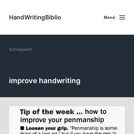
HandWritingBiblio
Menü
Schlagwort
improve handwriting