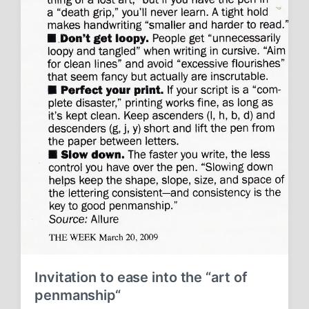
Invitation to ease into the “art of
penmanship“