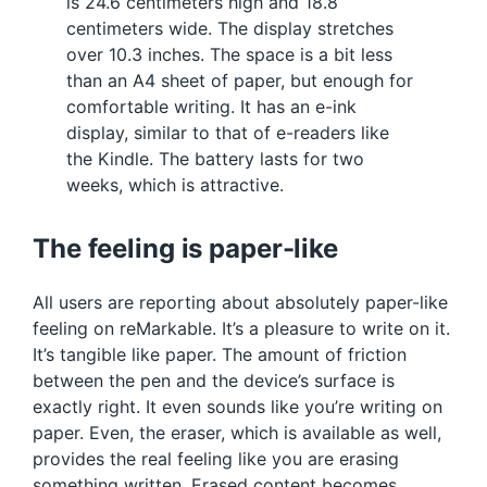
is 24.6 centimeters high and 18.8
centimeters wide. The display stretches
over 10.3 inches. The space is a bit less
than an A4 sheet of paper, but enough for
comfortable writing. It has an e-ink
display, similar to that of e-readers like
the Kindle. The battery lasts for two
weeks, which is attractive.
The feeling is paper-like
All users are reporting about absolutely paper-like
feeling on reMarkable. It’s a pleasure to write on it.
It’s tangible like paper. The amount of friction
between the pen and the device’s surface is
exactly right. It even sounds like you’re writing on
paper. Even, the eraser, which is available as well,
provides the real feeling like you are erasing
something written. Erased content becomes