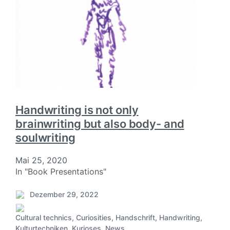
Handwriting is not only
brainwriting but also body- and
soulwriting
Mai 25, 2020
In "Book Presentations"
Dezember 29, 2022
V
e
Cultural technics
,
Curiosities
,
Handschrift
,
Handwriting
,
r
V
Kulturtechniken
,
Kurioses
,
News