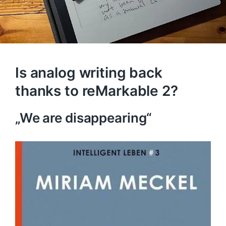
Is analog writing back
thanks to reMarkable 2?
„We are disappearing“