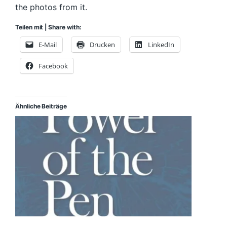
the photos from it.
Teilen mit | Share with:
E-Mail
Drucken
LinkedIn
Facebook
Ähnliche Beiträge