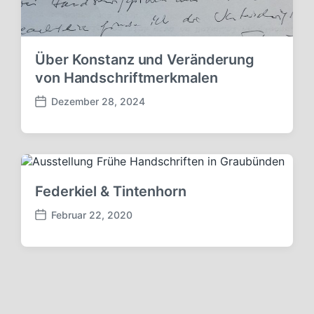
Über Konstanz und Veränderung
von Handschriftmerkmalen
Dezember 28, 2024
V
e
r
ö
f
f
Federkiel & Tintenhorn
e
n
Februar 22, 2020
V
t
e
l
r
i
ö
c
f
h
f
u
e