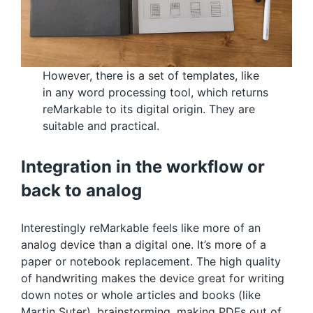
However, there is a set of templates, like
in any word processing tool, which returns
reMarkable to its digital origin. They are
suitable and practical.
Integration in the workflow or
back to analog
Interestingly reMarkable feels like more of an
analog device than a digital one. It’s more of a
paper or notebook replacement. The high quality
of handwriting makes the device great for writing
down notes or whole articles and books (like
Martin Suter), brainstorming, making PDFs out of