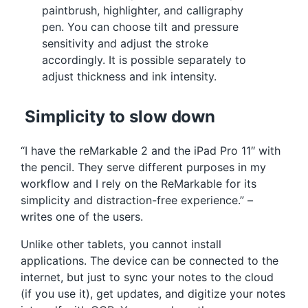
paintbrush, highlighter, and calligraphy
pen. You can choose tilt and pressure
sensitivity and adjust the stroke
accordingly. It is possible separately to
adjust thickness and ink intensity.
Simplicity to slow down
“I have the reMarkable 2 and the iPad Pro 11″ with
the pencil. They serve different purposes in my
workflow and I rely on the ReMarkable for its
simplicity and distraction-free experience.” –
writes one of the users.
Unlike other tablets, you cannot install
applications. The device can be connected to the
internet, but just to sync your notes to the cloud
(if you use it), get updates, and digitize your notes