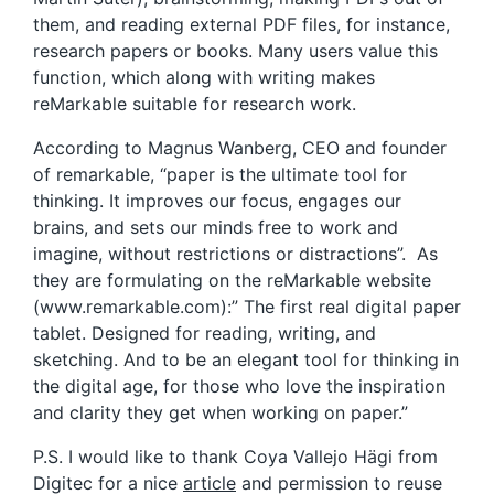
them, and reading external PDF files, for instance,
research papers or books. Many users value this
function, which along with writing makes
reMarkable suitable for research work.
According to Magnus Wanberg, CEO and founder
of remarkable, “paper is the ultimate tool for
thinking. It improves our focus, engages our
brains, and sets our minds free to work and
imagine, without restrictions or distractions”. As
they are formulating on the reMarkable website
(www.remarkable.com):” The first real digital paper
tablet. Designed for reading, writing, and
sketching. And to be an elegant tool for thinking in
the digital age, for those who love the inspiration
and clarity they get when working on paper.”
P.S. I would like to thank Coya Vallejo Hägi from
Digitec for a nice
article
and permission to reuse