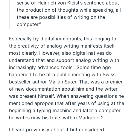
sense of Heinrich von Kleist’s sentence about
the production of thoughts while speaking, all
these are possibilities of writing on the
computer.”
Especially by digital immigrants, this longing for
the creativity of analog writing manifests itself
most clearly. However, also digital natives do
understand that and support analog writing with
increasingly advanced tools. Some time ago I
happened to be at a public meeting with Swiss
bestseller author Martin Suter. That was a premier
of new documentation about him and the writer
was present himself. When answering questions he
mentioned apropos that after years of using at the
beginning a typing machine and later a computer
he writes now his texts with reMarkable 2.
I heard previously about it but considered