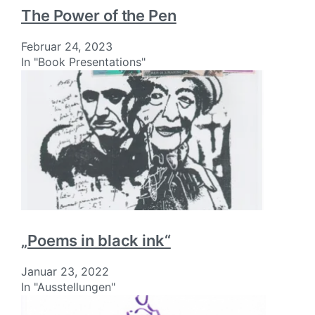
The Power of the Pen
Februar 24, 2023
In "Book Presentations"
„Poems in black ink“
Januar 23, 2022
In "Ausstellungen"