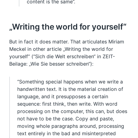
content is the same”.
„Writing the world for yourself“
But in fact it does matter. That articulates Miriam
Meckel in other article „Writing the world for
yourself“ (“Sich die Welt erschreiben“ in ZEIT-
Beilage: „Wie Sie besser schreiben“):
“Something special happens when we write a
handwritten text. It is the material creation of
language, and it presupposes a certain
sequence: first think, then write. With word
processing on the computer, this can, but does
not have to be the case. Copy and paste,
moving whole paragraphs around, processing
text entirely in the bad and misinterpreted