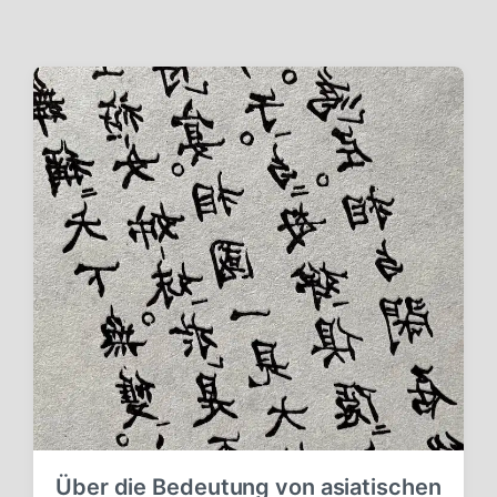
Über die Bedeutung von asiatischen