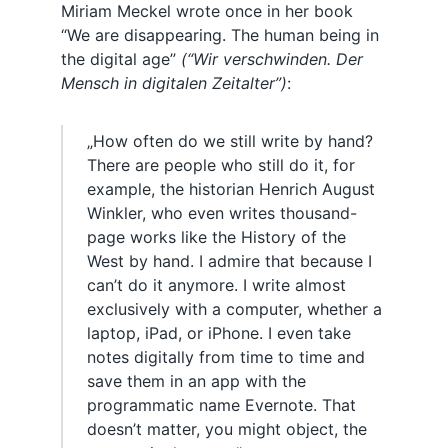
Miriam Meckel wrote once in her book
“We are disappearing. The human being in
the digital age”
(“Wir verschwinden. Der
Mensch in digitalen Zeitalter”)
:
„How often do we still write by hand?
There are people who still do it, for
example, the historian Henrich August
Winkler, who even writes thousand-
page works like the History of the
West by hand. I admire that because I
can’t do it anymore. I write almost
exclusively with a computer, whether a
laptop, iPad, or iPhone. I even take
notes digitally from time to time and
save them in an app with the
programmatic name Evernote. That
doesn’t matter, you might object, the