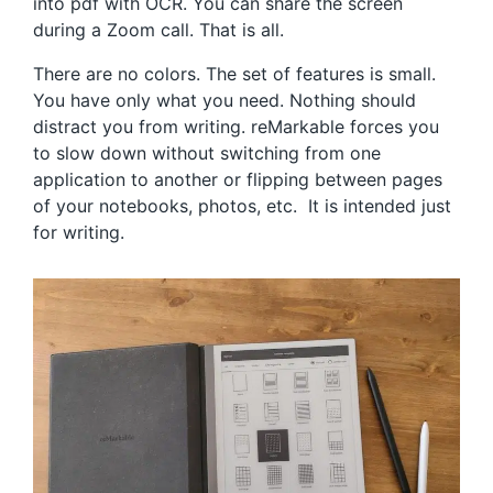
into pdf with OCR. You can share the screen
during a Zoom call. That is all.
There are no colors. The set of features is small.
You have only what you need. Nothing should
distract you from writing. reMarkable forces you
to slow down without switching from one
application to another or flipping between pages
of your notebooks, photos, etc. It is intended just
for writing.