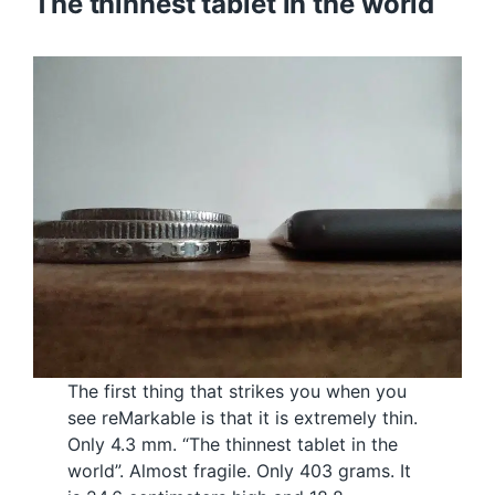
The thinnest tablet in the world
The first thing that strikes you when you
see reMarkable is that it is extremely thin.
Only 4.3 mm. “The thinnest tablet in the
world”. Almost fragile. Only 403 grams. It