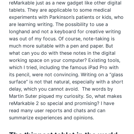
reMarkable just as a new gadget like other digital
tablets. They are applicable to some medical
experiments with Parkinson’s patients or kids, who
are learning writing. The possibility to use a
longhand and not a keyboard for creative writing
was out of my focus. Of course, note-taking is
much more suitable with a pen and paper. But
what can you do with these notes in the digital
working space on your computer? Existing tools,
which I tried, including the famous iPad Pro with
its pencil, were not convincing. Writing on a “glass
surface” is not that natural, especially with a short
delay, which you cannot avoid. The words by
Martin Suter piqued my curiosity. So, what makes
reMarkable 2 so special and promising? I have
read many user reports and chats and can
summarize experiences and opinions.