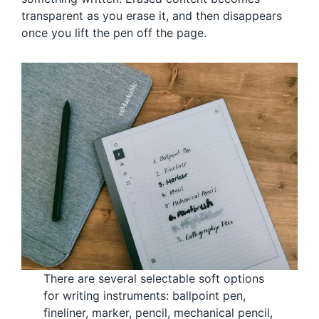
transparent as you erase it, and then disappears
once you lift the pen off the page.
There are several selectable soft options
for writing instruments: ballpoint pen,
fineliner, marker, pencil, mechanical pencil,