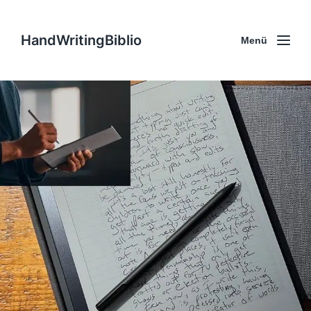
HandWritingBiblio
Menü