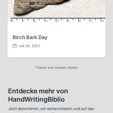
t
u
m
Birch Bark Day
Juli 26, 2021
V
e
r
ö
Theme von
Anders Norén
f
f
e
n
Entdecke mehr von
t
l
HandWritingBiblio
i
c
Jetzt abonnieren, um weiterzulesen und auf das
h